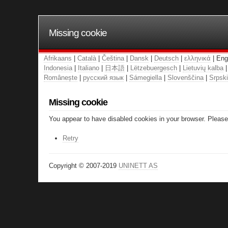
Missing cookie
Afrikaans
|
Català
|
Čeština
|
Dansk
|
Deutsch
|
ελληνικά
| Eng
Indonesia
|
Italiano
|
日本語
|
Lëtzebuergesch
|
Lietuvių kalba
Românește
|
русский язык
|
Sámegiella
|
Slovenščina
|
Srpski
Missing cookie
You appear to have disabled cookies in your browser. Please 
Retry
Copyright © 2007-2019
UNINETT AS