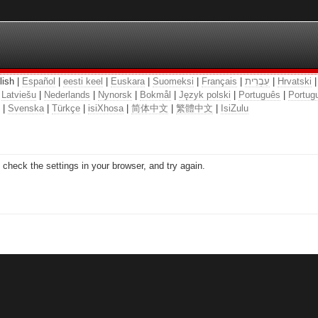
lish |
Español
|
eesti keel
|
Euskara
|
Suomeksi
|
Français
|
עִבְרִית
|
Hrvatski
|
Latviešu
|
Nederlands
|
Nynorsk
|
Bokmål
|
Język polski
|
Português
|
Portugu
|
Svenska
|
Türkçe
|
isiXhosa
|
简体中文
|
繁體中文
|
IsiZulu
check the settings in your browser, and try again.