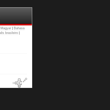
|
Magyar
|
Bahasa
ês brasileiro
|