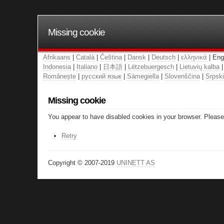
Missing cookie
Afrikaans
|
Català
|
Čeština
|
Dansk
|
Deutsch
|
ελληνικά
| Eng
Indonesia
|
Italiano
|
日本語
|
Lëtzebuergesch
|
Lietuvių kalba
Românește
|
русский язык
|
Sámegiella
|
Slovenščina
|
Srpski
Missing cookie
You appear to have disabled cookies in your browser. Please 
Retry
Copyright © 2007-2019
UNINETT AS