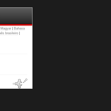
|
Magyar
|
Bahasa
ês brasileiro
|