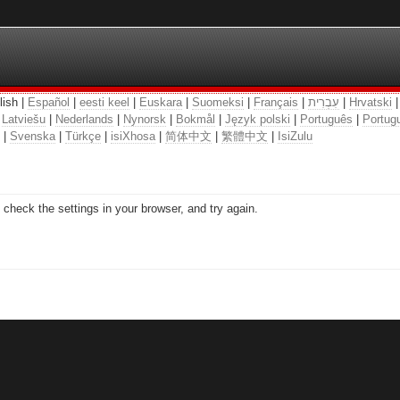
lish |
Español
|
eesti keel
|
Euskara
|
Suomeksi
|
Français
|
עִבְרִית
|
Hrvatski
|
Latviešu
|
Nederlands
|
Nynorsk
|
Bokmål
|
Język polski
|
Português
|
Portugu
|
Svenska
|
Türkçe
|
isiXhosa
|
简体中文
|
繁體中文
|
IsiZulu
check the settings in your browser, and try again.