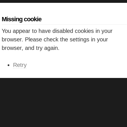
Missing cookie
You appear to have disabled cookies in your
browser. Please check the settings in your
browser, and try again.
Retry