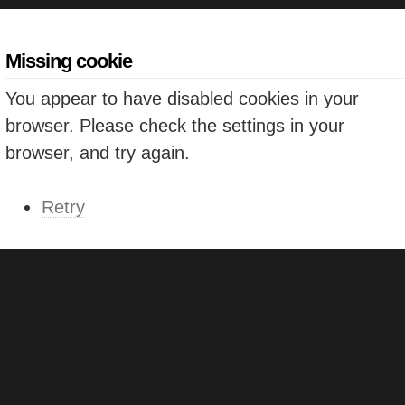
Missing cookie
You appear to have disabled cookies in your
browser. Please check the settings in your
browser, and try again.
Retry