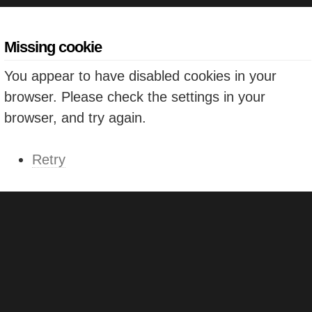
Missing cookie
You appear to have disabled cookies in your
browser. Please check the settings in your
browser, and try again.
Retry