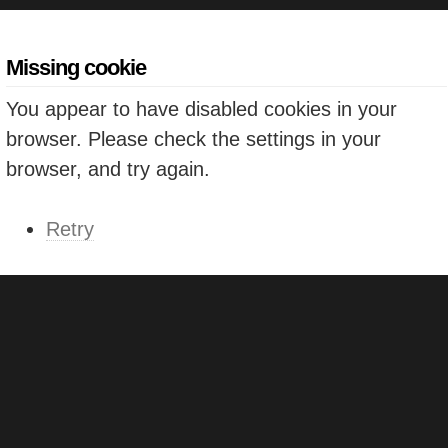
Missing cookie
You appear to have disabled cookies in your
browser. Please check the settings in your
browser, and try again.
Retry